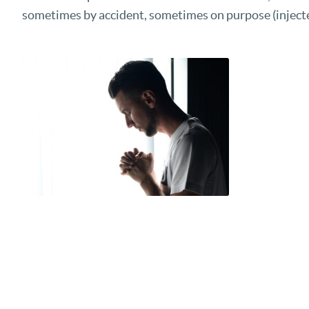
sometimes by accident, sometimes on purpose (injecte