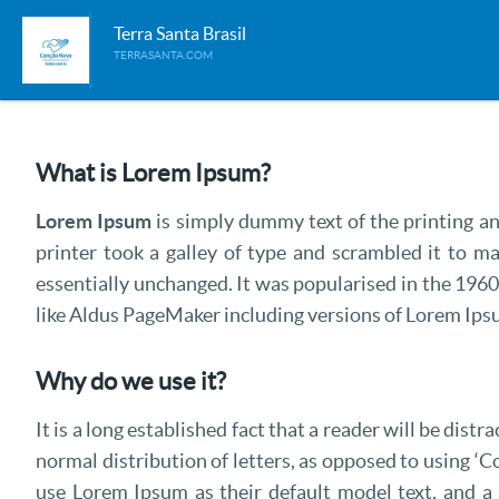
Terra Santa Brasil
TERRASANTA.COM
What is Lorem Ipsum?
Lorem Ipsum
is simply dummy text of the printing 
printer took a galley of type and scrambled it to ma
essentially unchanged. It was popularised in the 196
like Aldus PageMaker including versions of Lorem Ips
Why do we use it?
It is a long established fact that a reader will be dis
normal distribution of letters, as opposed to using ‘
use Lorem Ipsum as their default model text, and a s