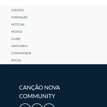
EVENTOS
FORMAÇÃO
NOTÍCIAS
MÚSICA
CLUBE
SANTUÁRIO
COMUNIDADE
SOCIAL
CANÇÃO NOVA
COMMUNITY